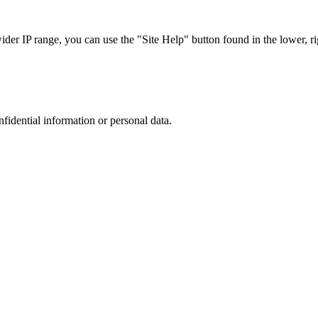
r IP range, you can use the "Site Help" button found in the lower, rig
nfidential information or personal data.