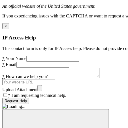
An official website of the United States government.
If you experiencing issues with the CAPTCHA or want to request a wide
×
IP Access Help
This contact form is only for IP Access help. Please do not provide co
*
Your Name
*
Email
*
How can we help you?
Upload Attachment
*
I am requesting technical help.