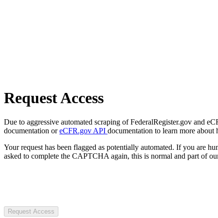
Request Access
Due to aggressive automated scraping of FederalRegister.gov and eCFR.
documentation or
eCFR.gov API
documentation to learn more about 
Your request has been flagged as potentially automated. If you are 
asked to complete the CAPTCHA again, this is normal and part of our
Request Access