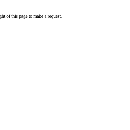
ht of this page to make a request.