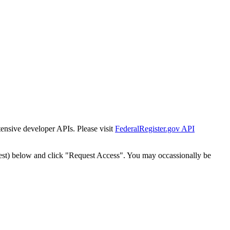
tensive developer APIs. Please visit
FederalRegister.gov API
est) below and click "Request Access". You may occassionally be