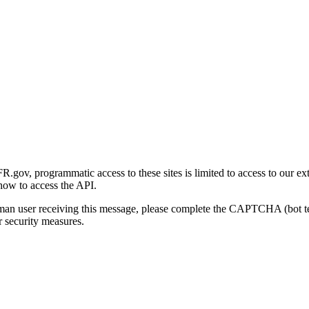
gov, programmatic access to these sites is limited to access to our ex
how to access the API.
human user receiving this message, please complete the CAPTCHA (bot t
 security measures.