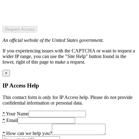
Request Access
An official website of the United States government.
If you experiencing issues with the CAPTCHA or want to request a
wider IP range, you can use the "Site Help" button found in the
lower, right of this page to make a request.
×
IP Access Help
This contact form is only for IP Access help. Please do not provide
confidential information or personal data.
*
Your Name
*
Email
*
How can we help you?