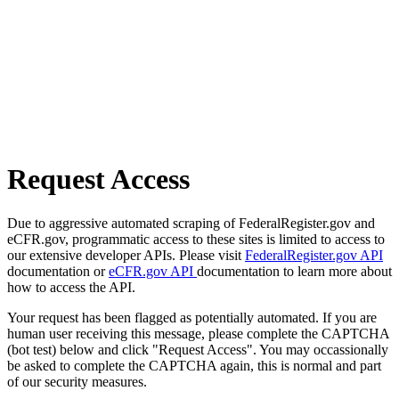
Request Access
Due to aggressive automated scraping of FederalRegister.gov and
eCFR.gov, programmatic access to these sites is limited to access to
our extensive developer APIs. Please visit
FederalRegister.gov API
documentation or
eCFR.gov API
documentation to learn more about
how to access the API.
Your request has been flagged as potentially automated. If you are
human user receiving this message, please complete the CAPTCHA
(bot test) below and click "Request Access". You may occassionally
be asked to complete the CAPTCHA again, this is normal and part
of our security measures.