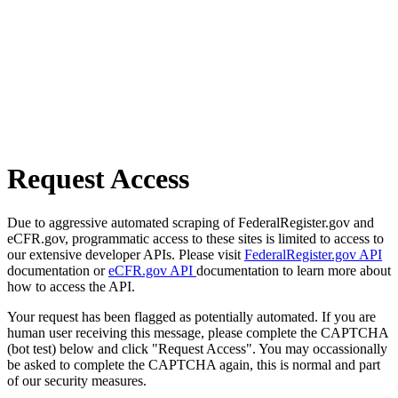
Request Access
Due to aggressive automated scraping of FederalRegister.gov and
eCFR.gov, programmatic access to these sites is limited to access to
our extensive developer APIs. Please visit
FederalRegister.gov API
documentation or
eCFR.gov API
documentation to learn more about
how to access the API.
Your request has been flagged as potentially automated. If you are
human user receiving this message, please complete the CAPTCHA
(bot test) below and click "Request Access". You may occassionally
be asked to complete the CAPTCHA again, this is normal and part
of our security measures.