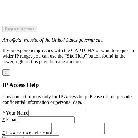
Request Access
An official website of the United States government.
If you experiencing issues with the CAPTCHA or want to request a
wider IP range, you can use the "Site Help" button found in the
lower, right of this page to make a request.
×
IP Access Help
This contact form is only for IP Access help. Please do not provide
confidential information or personal data.
*
Your Name
*
Email
*
How can we help you?