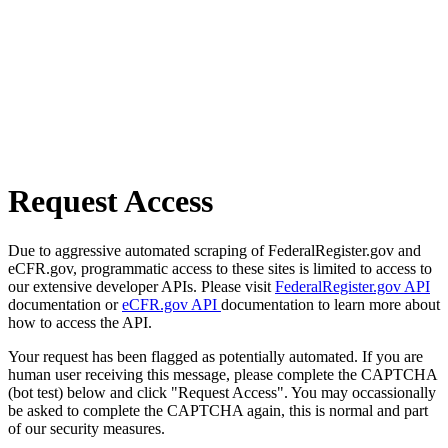
Request Access
Due to aggressive automated scraping of FederalRegister.gov and
eCFR.gov, programmatic access to these sites is limited to access to
our extensive developer APIs. Please visit
FederalRegister.gov API
documentation or
eCFR.gov API
documentation to learn more about
how to access the API.
Your request has been flagged as potentially automated. If you are
human user receiving this message, please complete the CAPTCHA
(bot test) below and click "Request Access". You may occassionally
be asked to complete the CAPTCHA again, this is normal and part
of our security measures.