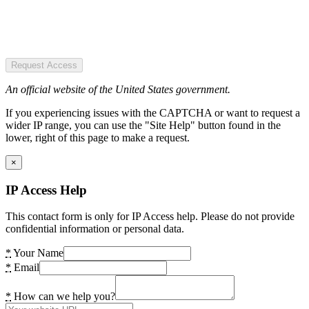
Request Access
An official website of the United States government.
If you experiencing issues with the CAPTCHA or want to request a
wider IP range, you can use the "Site Help" button found in the
lower, right of this page to make a request.
×
IP Access Help
This contact form is only for IP Access help. Please do not provide
confidential information or personal data.
*
Your Name
*
Email
*
How can we help you?