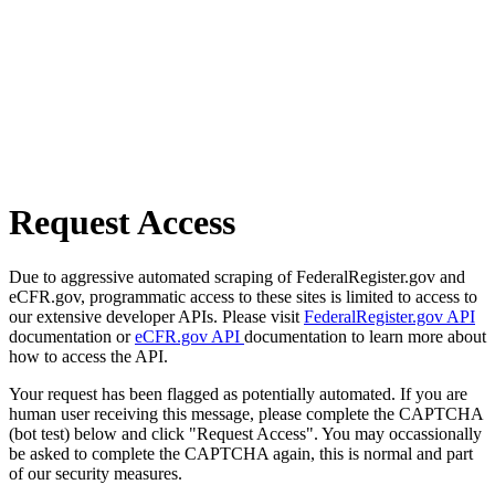
Request Access
Due to aggressive automated scraping of FederalRegister.gov and
eCFR.gov, programmatic access to these sites is limited to access to
our extensive developer APIs. Please visit
FederalRegister.gov API
documentation or
eCFR.gov API
documentation to learn more about
how to access the API.
Your request has been flagged as potentially automated. If you are
human user receiving this message, please complete the CAPTCHA
(bot test) below and click "Request Access". You may occassionally
be asked to complete the CAPTCHA again, this is normal and part
of our security measures.