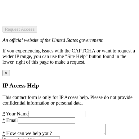
Request Access
An official website of the United States government.
If you experiencing issues with the CAPTCHA or want to request a
wider IP range, you can use the "Site Help" button found in the
lower, right of this page to make a request.
×
IP Access Help
This contact form is only for IP Access help. Please do not provide
confidential information or personal data.
*
Your Name
*
Email
*
How can we help you?