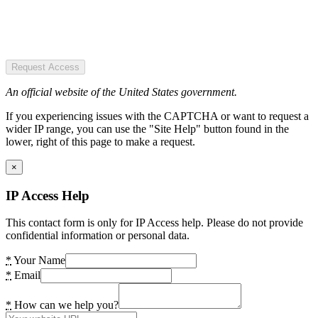
Request Access
An official website of the United States government.
If you experiencing issues with the CAPTCHA or want to request a
wider IP range, you can use the "Site Help" button found in the
lower, right of this page to make a request.
×
IP Access Help
This contact form is only for IP Access help. Please do not provide
confidential information or personal data.
*
Your Name
*
Email
*
How can we help you?