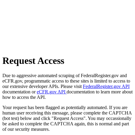
Request Access
Due to aggressive automated scraping of FederalRegister.gov and
eCFR.gov, programmatic access to these sites is limited to access to
our extensive developer APIs. Please visit
FederalRegister.gov API
documentation or
eCFR.gov API
documentation to learn more about
how to access the API.
Your request has been flagged as potentially automated. If you are
human user receiving this message, please complete the CAPTCHA
(bot test) below and click "Request Access". You may occassionally
be asked to complete the CAPTCHA again, this is normal and part
of our security measures.