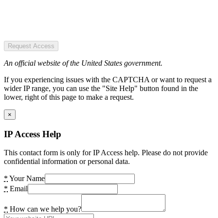
Request Access
An official website of the United States government.
If you experiencing issues with the CAPTCHA or want to request a
wider IP range, you can use the "Site Help" button found in the
lower, right of this page to make a request.
×
IP Access Help
This contact form is only for IP Access help. Please do not provide
confidential information or personal data.
*
Your Name
*
Email
*
How can we help you?