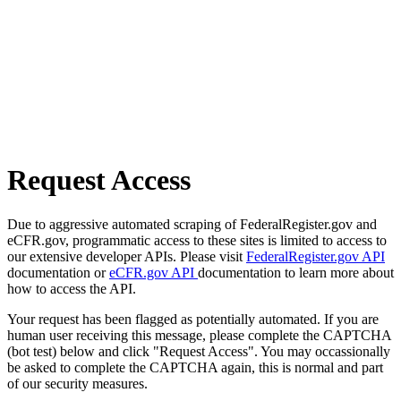
Request Access
Due to aggressive automated scraping of FederalRegister.gov and
eCFR.gov, programmatic access to these sites is limited to access to
our extensive developer APIs. Please visit
FederalRegister.gov API
documentation or
eCFR.gov API
documentation to learn more about
how to access the API.
Your request has been flagged as potentially automated. If you are
human user receiving this message, please complete the CAPTCHA
(bot test) below and click "Request Access". You may occassionally
be asked to complete the CAPTCHA again, this is normal and part
of our security measures.