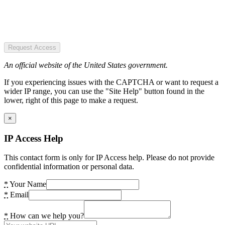
Request Access
An official website of the United States government.
If you experiencing issues with the CAPTCHA or want to request a
wider IP range, you can use the "Site Help" button found in the
lower, right of this page to make a request.
×
IP Access Help
This contact form is only for IP Access help. Please do not provide
confidential information or personal data.
*
Your Name
*
Email
*
How can we help you?