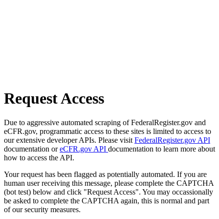
Request Access
Due to aggressive automated scraping of FederalRegister.gov and
eCFR.gov, programmatic access to these sites is limited to access to
our extensive developer APIs. Please visit
FederalRegister.gov API
documentation or
eCFR.gov API
documentation to learn more about
how to access the API.
Your request has been flagged as potentially automated. If you are
human user receiving this message, please complete the CAPTCHA
(bot test) below and click "Request Access". You may occassionally
be asked to complete the CAPTCHA again, this is normal and part
of our security measures.