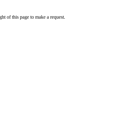
ht of this page to make a request.