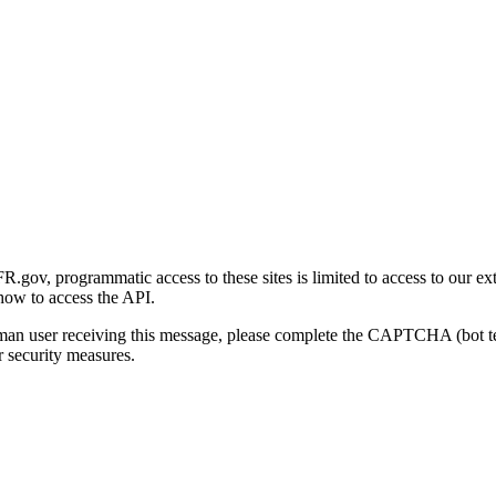
gov, programmatic access to these sites is limited to access to our ex
how to access the API.
human user receiving this message, please complete the CAPTCHA (bot t
 security measures.