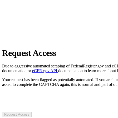
Request Access
Due to aggressive automated scraping of FederalRegister.gov and eCFR.
documentation or
eCFR.gov API
documentation to learn more about 
Your request has been flagged as potentially automated. If you are 
asked to complete the CAPTCHA again, this is normal and part of our
Request Access