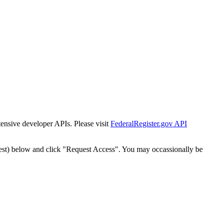
tensive developer APIs. Please visit
FederalRegister.gov API
est) below and click "Request Access". You may occassionally be