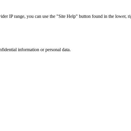
r IP range, you can use the "Site Help" button found in the lower, rig
nfidential information or personal data.