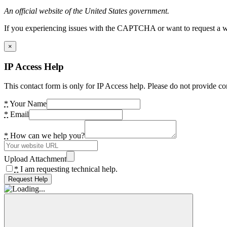
An official website of the United States government.
If you experiencing issues with the CAPTCHA or want to request a wide
×
IP Access Help
This contact form is only for IP Access help. Please do not provide co
*
Your Name
*
Email
*
How can we help you?
Upload Attachment
*
I am requesting technical help.