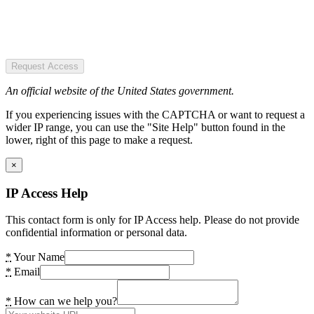
Request Access
An official website of the United States government.
If you experiencing issues with the CAPTCHA or want to request a
wider IP range, you can use the "Site Help" button found in the
lower, right of this page to make a request.
×
IP Access Help
This contact form is only for IP Access help. Please do not provide
confidential information or personal data.
*
Your Name
*
Email
*
How can we help you?