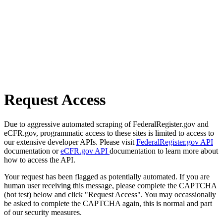
Request Access
Due to aggressive automated scraping of FederalRegister.gov and
eCFR.gov, programmatic access to these sites is limited to access to
our extensive developer APIs. Please visit
FederalRegister.gov API
documentation or
eCFR.gov API
documentation to learn more about
how to access the API.
Your request has been flagged as potentially automated. If you are
human user receiving this message, please complete the CAPTCHA
(bot test) below and click "Request Access". You may occassionally
be asked to complete the CAPTCHA again, this is normal and part
of our security measures.