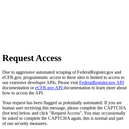
Request Access
Due to aggressive automated scraping of FederalRegister.gov and
eCFR.gov, programmatic access to these sites is limited to access to
our extensive developer APIs. Please visit
FederalRegister.gov API
documentation or
eCFR.gov API
documentation to learn more about
how to access the API.
Your request has been flagged as potentially automated. If you are
human user receiving this message, please complete the CAPTCHA
(bot test) below and click "Request Access". You may occassionally
be asked to complete the CAPTCHA again, this is normal and part
of our security measures.