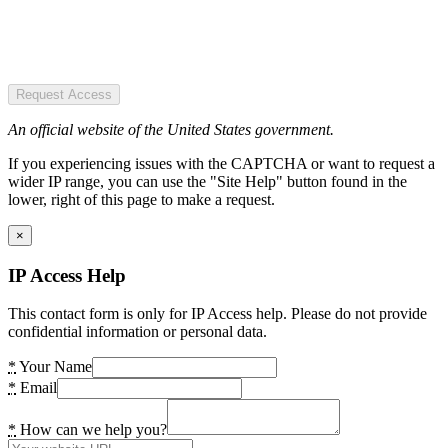
Request Access
An official website of the United States government.
If you experiencing issues with the CAPTCHA or want to request a
wider IP range, you can use the "Site Help" button found in the
lower, right of this page to make a request.
×
IP Access Help
This contact form is only for IP Access help. Please do not provide
confidential information or personal data.
*
Your Name
*
Email
*
How can we help you?