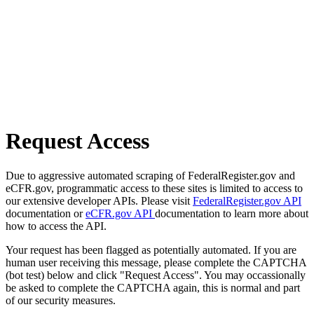
Request Access
Due to aggressive automated scraping of FederalRegister.gov and
eCFR.gov, programmatic access to these sites is limited to access to
our extensive developer APIs. Please visit
FederalRegister.gov API
documentation or
eCFR.gov API
documentation to learn more about
how to access the API.
Your request has been flagged as potentially automated. If you are
human user receiving this message, please complete the CAPTCHA
(bot test) below and click "Request Access". You may occassionally
be asked to complete the CAPTCHA again, this is normal and part
of our security measures.