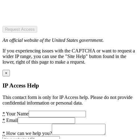
Request Access
An official website of the United States government.
If you experiencing issues with the CAPTCHA or want to request a
wider IP range, you can use the "Site Help" button found in the
lower, right of this page to make a request.
×
IP Access Help
This contact form is only for IP Access help. Please do not provide
confidential information or personal data.
*
Your Name
*
Email
*
How can we help you?