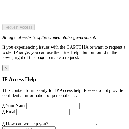
Request Access
An official website of the United States government.
If you experiencing issues with the CAPTCHA or want to request a
wider IP range, you can use the "Site Help" button found in the
lower, right of this page to make a request.
×
IP Access Help
This contact form is only for IP Access help. Please do not provide
confidential information or personal data.
*
Your Name
*
Email
*
How can we help you?