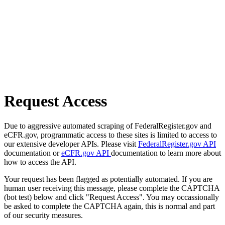
Request Access
Due to aggressive automated scraping of FederalRegister.gov and
eCFR.gov, programmatic access to these sites is limited to access to
our extensive developer APIs. Please visit
FederalRegister.gov API
documentation or
eCFR.gov API
documentation to learn more about
how to access the API.
Your request has been flagged as potentially automated. If you are
human user receiving this message, please complete the CAPTCHA
(bot test) below and click "Request Access". You may occassionally
be asked to complete the CAPTCHA again, this is normal and part
of our security measures.