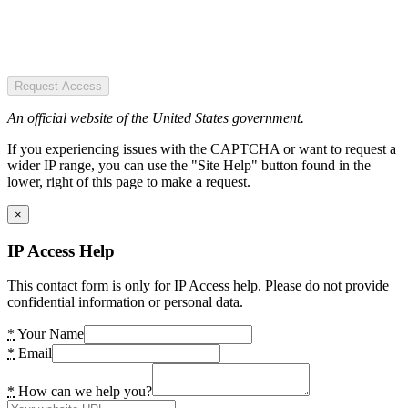
Request Access
An official website of the United States government.
If you experiencing issues with the CAPTCHA or want to request a
wider IP range, you can use the "Site Help" button found in the
lower, right of this page to make a request.
×
IP Access Help
This contact form is only for IP Access help. Please do not provide
confidential information or personal data.
*
Your Name
*
Email
*
How can we help you?