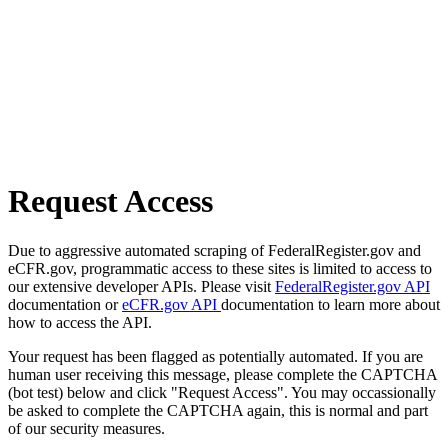
Request Access
Due to aggressive automated scraping of FederalRegister.gov and
eCFR.gov, programmatic access to these sites is limited to access to
our extensive developer APIs. Please visit
FederalRegister.gov API
documentation or
eCFR.gov API
documentation to learn more about
how to access the API.
Your request has been flagged as potentially automated. If you are
human user receiving this message, please complete the CAPTCHA
(bot test) below and click "Request Access". You may occassionally
be asked to complete the CAPTCHA again, this is normal and part
of our security measures.