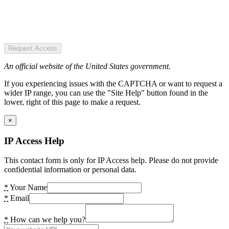
Request Access
An official website of the United States government.
If you experiencing issues with the CAPTCHA or want to request a
wider IP range, you can use the "Site Help" button found in the
lower, right of this page to make a request.
×
IP Access Help
This contact form is only for IP Access help. Please do not provide
confidential information or personal data.
*
Your Name
*
Email
*
How can we help you?