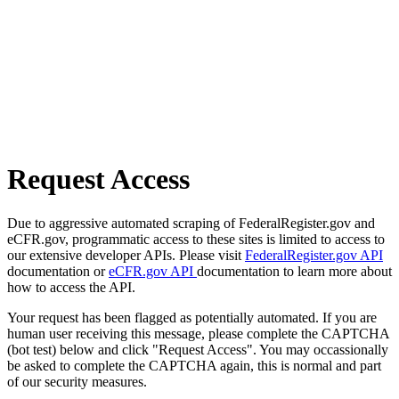
Request Access
Due to aggressive automated scraping of FederalRegister.gov and
eCFR.gov, programmatic access to these sites is limited to access to
our extensive developer APIs. Please visit
FederalRegister.gov API
documentation or
eCFR.gov API
documentation to learn more about
how to access the API.
Your request has been flagged as potentially automated. If you are
human user receiving this message, please complete the CAPTCHA
(bot test) below and click "Request Access". You may occassionally
be asked to complete the CAPTCHA again, this is normal and part
of our security measures.