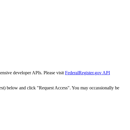
tensive developer APIs. Please visit
FederalRegister.gov API
est) below and click "Request Access". You may occassionally be