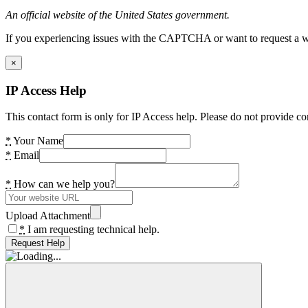
An official website of the United States government.
If you experiencing issues with the CAPTCHA or want to request a wide
×
IP Access Help
This contact form is only for IP Access help. Please do not provide co
*
Your Name
*
Email
*
How can we help you?
Upload Attachment
*
I am requesting technical help.