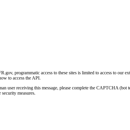
gov, programmatic access to these sites is limited to access to our ex
how to access the API.
human user receiving this message, please complete the CAPTCHA (bot t
 security measures.