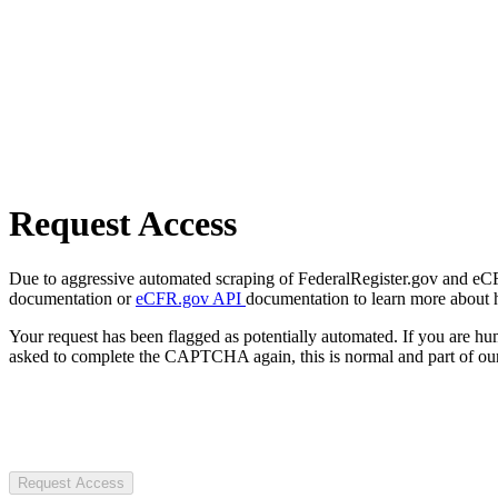
Request Access
Due to aggressive automated scraping of FederalRegister.gov and eCFR.
documentation or
eCFR.gov API
documentation to learn more about 
Your request has been flagged as potentially automated. If you are 
asked to complete the CAPTCHA again, this is normal and part of our
Request Access