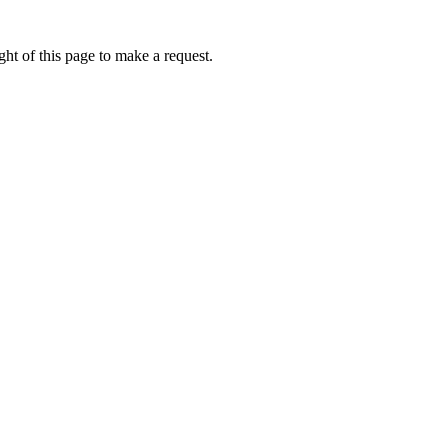
ht of this page to make a request.