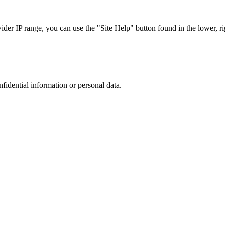
r IP range, you can use the "Site Help" button found in the lower, rig
nfidential information or personal data.