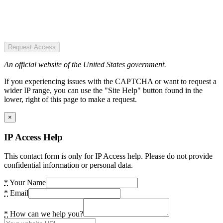
Request Access
An official website of the United States government.
If you experiencing issues with the CAPTCHA or want to request a
wider IP range, you can use the "Site Help" button found in the
lower, right of this page to make a request.
×
IP Access Help
This contact form is only for IP Access help. Please do not provide
confidential information or personal data.
*
Your Name
*
Email
*
How can we help you?