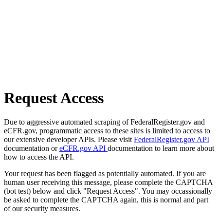
Request Access
Due to aggressive automated scraping of FederalRegister.gov and
eCFR.gov, programmatic access to these sites is limited to access to
our extensive developer APIs. Please visit
FederalRegister.gov API
documentation or
eCFR.gov API
documentation to learn more about
how to access the API.
Your request has been flagged as potentially automated. If you are
human user receiving this message, please complete the CAPTCHA
(bot test) below and click "Request Access". You may occassionally
be asked to complete the CAPTCHA again, this is normal and part
of our security measures.