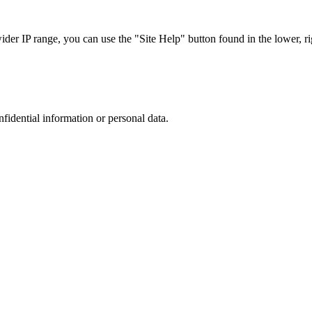
r IP range, you can use the "Site Help" button found in the lower, rig
nfidential information or personal data.