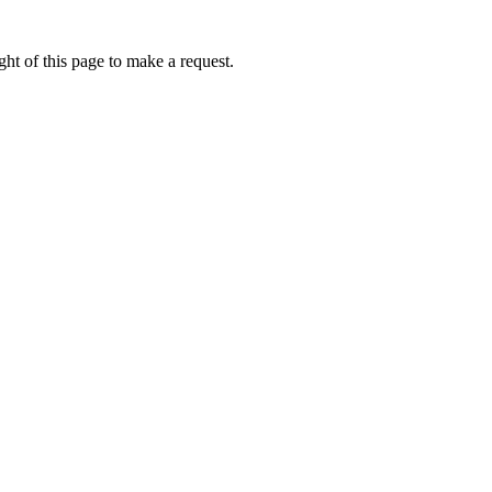
ht of this page to make a request.