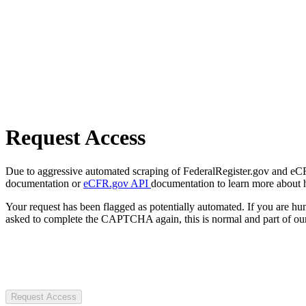
Request Access
Due to aggressive automated scraping of FederalRegister.gov and eCFR.
documentation or
eCFR.gov API
documentation to learn more about 
Your request has been flagged as potentially automated. If you are 
asked to complete the CAPTCHA again, this is normal and part of our
Request Access