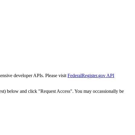
tensive developer APIs. Please visit
FederalRegister.gov API
est) below and click "Request Access". You may occassionally be