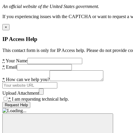
An official website of the United States government.
If you experiencing issues with the CAPTCHA or want to request a wide
×
IP Access Help
This contact form is only for IP Access help. Please do not provide co
*
Your Name
*
Email
*
How can we help you?
Upload Attachment
*
I am requesting technical help.