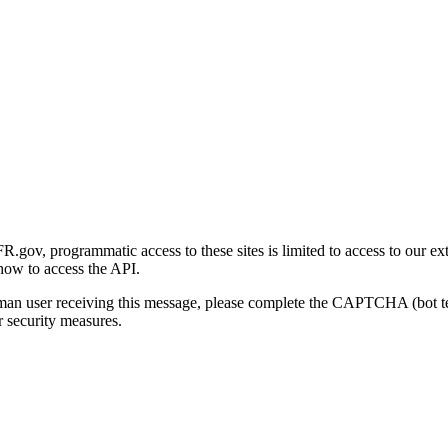
gov, programmatic access to these sites is limited to access to our ex
how to access the API.
human user receiving this message, please complete the CAPTCHA (bot t
 security measures.