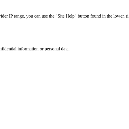
r IP range, you can use the "Site Help" button found in the lower, rig
nfidential information or personal data.