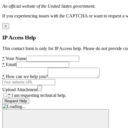
An official website of the United States government.
If you experiencing issues with the CAPTCHA or want to request a wide
×
IP Access Help
This contact form is only for IP Access help. Please do not provide co
*
Your Name
*
Email
*
How can we help you?
Upload Attachment
*
I am requesting technical help.