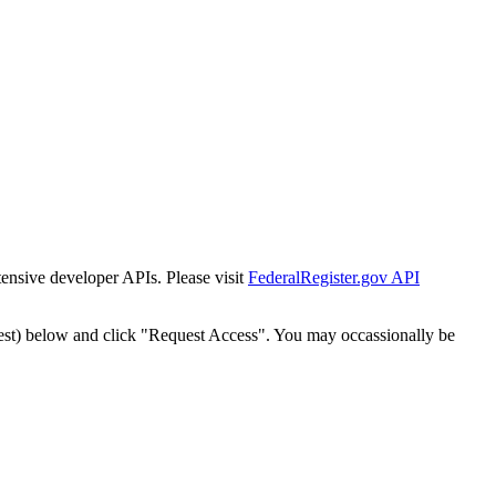
tensive developer APIs. Please visit
FederalRegister.gov API
est) below and click "Request Access". You may occassionally be