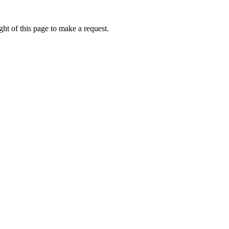
ht of this page to make a request.