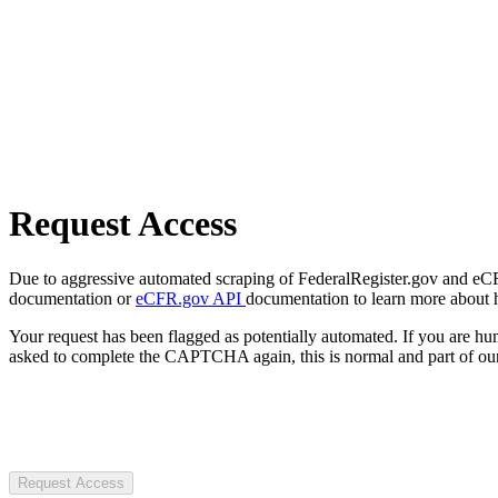
Request Access
Due to aggressive automated scraping of FederalRegister.gov and eCFR.
documentation or
eCFR.gov API
documentation to learn more about 
Your request has been flagged as potentially automated. If you are 
asked to complete the CAPTCHA again, this is normal and part of our
Request Access