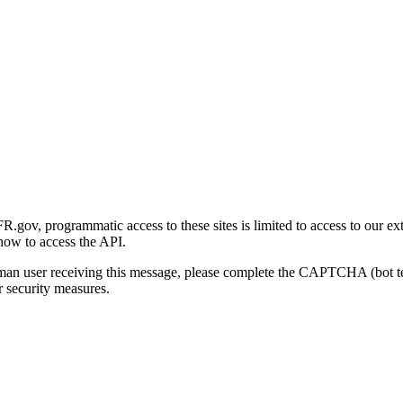
gov, programmatic access to these sites is limited to access to our ex
how to access the API.
human user receiving this message, please complete the CAPTCHA (bot t
 security measures.