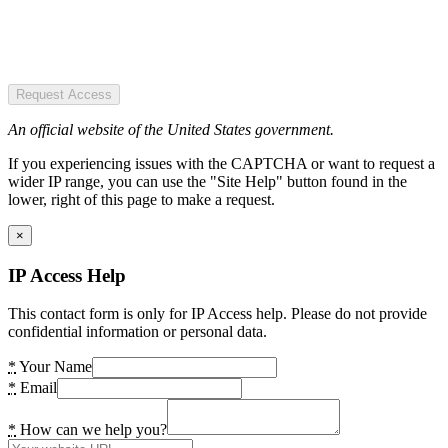
Request Access
An official website of the United States government.
If you experiencing issues with the CAPTCHA or want to request a
wider IP range, you can use the "Site Help" button found in the
lower, right of this page to make a request.
×
IP Access Help
This contact form is only for IP Access help. Please do not provide
confidential information or personal data.
*
Your Name
*
Email
*
How can we help you?