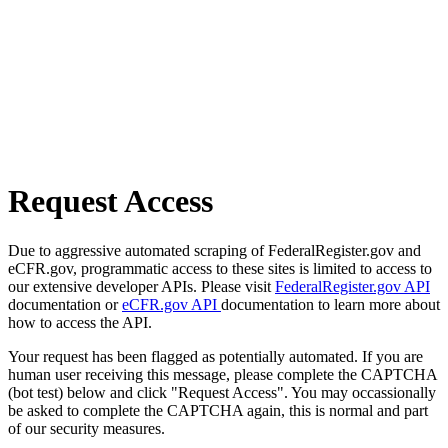
Request Access
Due to aggressive automated scraping of FederalRegister.gov and
eCFR.gov, programmatic access to these sites is limited to access to
our extensive developer APIs. Please visit
FederalRegister.gov API
documentation or
eCFR.gov API
documentation to learn more about
how to access the API.
Your request has been flagged as potentially automated. If you are
human user receiving this message, please complete the CAPTCHA
(bot test) below and click "Request Access". You may occassionally
be asked to complete the CAPTCHA again, this is normal and part
of our security measures.