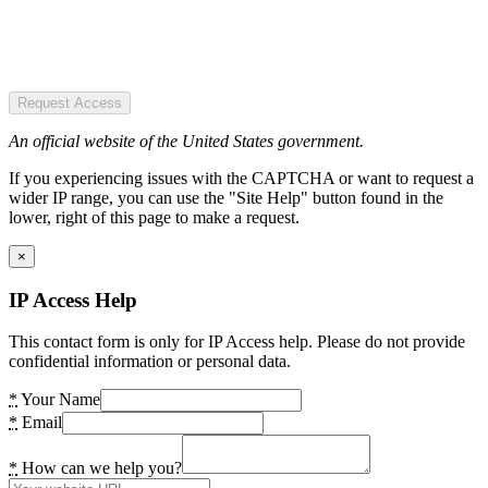
Request Access
An official website of the United States government.
If you experiencing issues with the CAPTCHA or want to request a
wider IP range, you can use the "Site Help" button found in the
lower, right of this page to make a request.
×
IP Access Help
This contact form is only for IP Access help. Please do not provide
confidential information or personal data.
*
Your Name
*
Email
*
How can we help you?