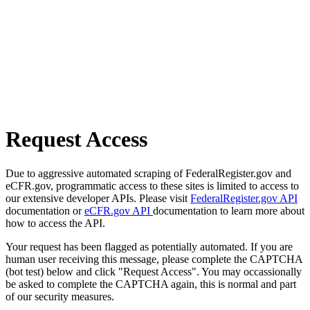
Request Access
Due to aggressive automated scraping of FederalRegister.gov and
eCFR.gov, programmatic access to these sites is limited to access to
our extensive developer APIs. Please visit
FederalRegister.gov API
documentation or
eCFR.gov API
documentation to learn more about
how to access the API.
Your request has been flagged as potentially automated. If you are
human user receiving this message, please complete the CAPTCHA
(bot test) below and click "Request Access". You may occassionally
be asked to complete the CAPTCHA again, this is normal and part
of our security measures.