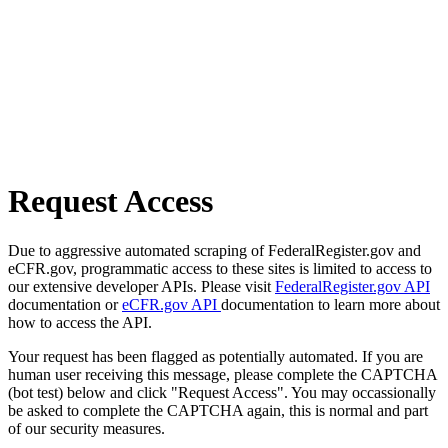
Request Access
Due to aggressive automated scraping of FederalRegister.gov and
eCFR.gov, programmatic access to these sites is limited to access to
our extensive developer APIs. Please visit
FederalRegister.gov API
documentation or
eCFR.gov API
documentation to learn more about
how to access the API.
Your request has been flagged as potentially automated. If you are
human user receiving this message, please complete the CAPTCHA
(bot test) below and click "Request Access". You may occassionally
be asked to complete the CAPTCHA again, this is normal and part
of our security measures.