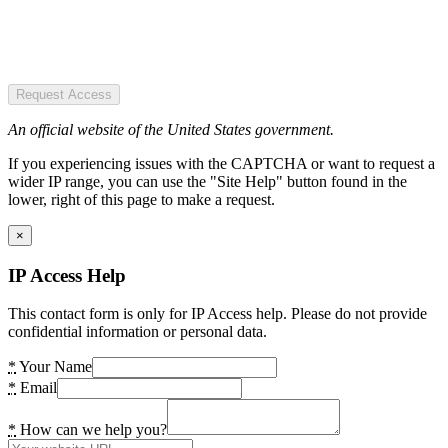
Request Access
An official website of the United States government.
If you experiencing issues with the CAPTCHA or want to request a
wider IP range, you can use the "Site Help" button found in the
lower, right of this page to make a request.
×
IP Access Help
This contact form is only for IP Access help. Please do not provide
confidential information or personal data.
*
Your Name
*
Email
*
How can we help you?