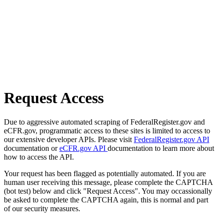
Request Access
Due to aggressive automated scraping of FederalRegister.gov and
eCFR.gov, programmatic access to these sites is limited to access to
our extensive developer APIs. Please visit
FederalRegister.gov API
documentation or
eCFR.gov API
documentation to learn more about
how to access the API.
Your request has been flagged as potentially automated. If you are
human user receiving this message, please complete the CAPTCHA
(bot test) below and click "Request Access". You may occassionally
be asked to complete the CAPTCHA again, this is normal and part
of our security measures.