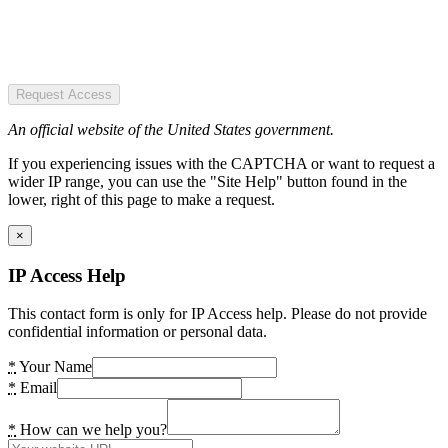
Request Access
An official website of the United States government.
If you experiencing issues with the CAPTCHA or want to request a
wider IP range, you can use the "Site Help" button found in the
lower, right of this page to make a request.
×
IP Access Help
This contact form is only for IP Access help. Please do not provide
confidential information or personal data.
*
Your Name
*
Email
*
How can we help you?