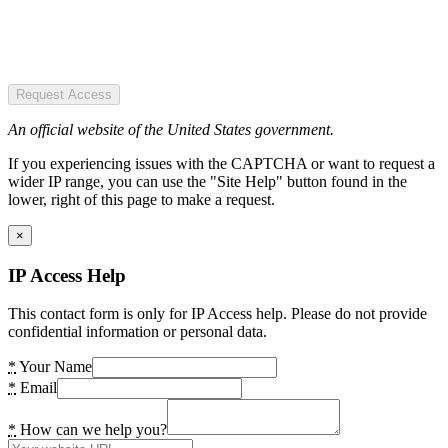
Request Access
An official website of the United States government.
If you experiencing issues with the CAPTCHA or want to request a
wider IP range, you can use the "Site Help" button found in the
lower, right of this page to make a request.
×
IP Access Help
This contact form is only for IP Access help. Please do not provide
confidential information or personal data.
*
Your Name
*
Email
*
How can we help you?