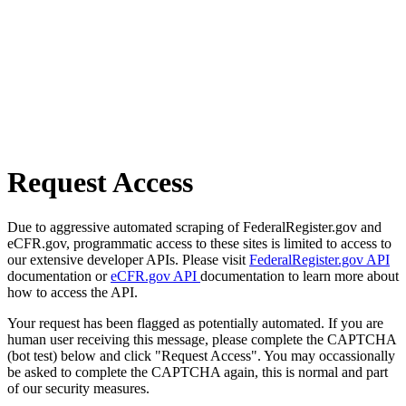
Request Access
Due to aggressive automated scraping of FederalRegister.gov and
eCFR.gov, programmatic access to these sites is limited to access to
our extensive developer APIs. Please visit
FederalRegister.gov API
documentation or
eCFR.gov API
documentation to learn more about
how to access the API.
Your request has been flagged as potentially automated. If you are
human user receiving this message, please complete the CAPTCHA
(bot test) below and click "Request Access". You may occassionally
be asked to complete the CAPTCHA again, this is normal and part
of our security measures.