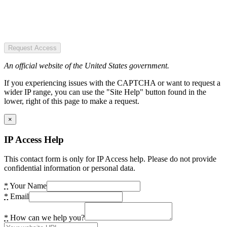
Request Access
An official website of the United States government.
If you experiencing issues with the CAPTCHA or want to request a
wider IP range, you can use the "Site Help" button found in the
lower, right of this page to make a request.
×
IP Access Help
This contact form is only for IP Access help. Please do not provide
confidential information or personal data.
*
Your Name
*
Email
*
How can we help you?