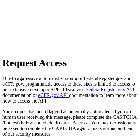
Request Access
Due to aggressive automated scraping of FederalRegister.gov and
eCFR.gov, programmatic access to these sites is limited to access to
our extensive developer APIs. Please visit
FederalRegister.gov API
documentation or
eCFR.gov API
documentation to learn more about
how to access the API.
Your request has been flagged as potentially automated. If you are
human user receiving this message, please complete the CAPTCHA
(bot test) below and click "Request Access". You may occassionally
be asked to complete the CAPTCHA again, this is normal and part
of our security measures.