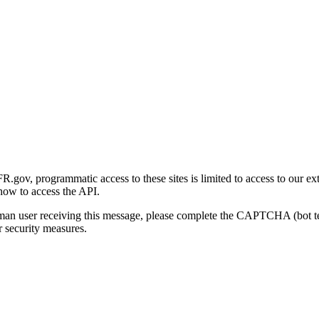
gov, programmatic access to these sites is limited to access to our ex
how to access the API.
human user receiving this message, please complete the CAPTCHA (bot t
 security measures.