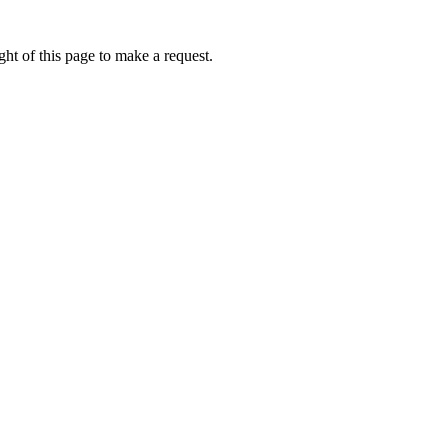
ht of this page to make a request.