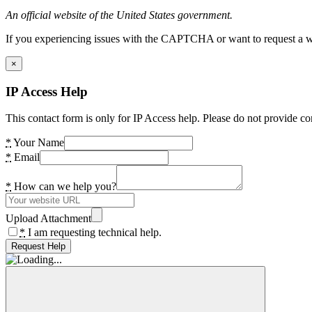
An official website of the United States government.
If you experiencing issues with the CAPTCHA or want to request a wide
×
IP Access Help
This contact form is only for IP Access help. Please do not provide co
*
Your Name
*
Email
*
How can we help you?
Upload Attachment
*
I am requesting technical help.