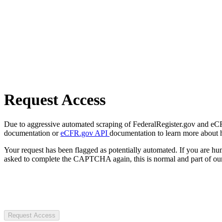
Request Access
Due to aggressive automated scraping of FederalRegister.gov and eCFR.
documentation or
eCFR.gov API
documentation to learn more about 
Your request has been flagged as potentially automated. If you are 
asked to complete the CAPTCHA again, this is normal and part of our
Request Access