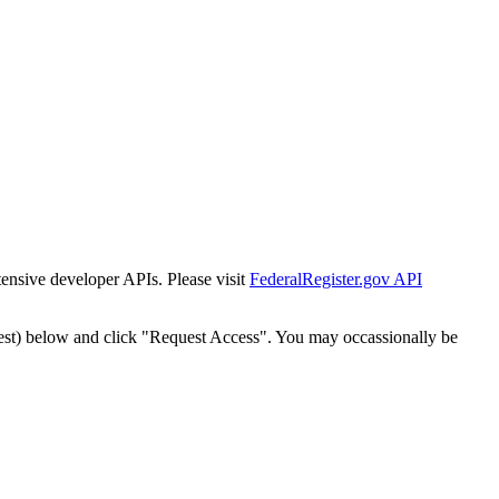
tensive developer APIs. Please visit
FederalRegister.gov API
est) below and click "Request Access". You may occassionally be