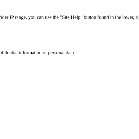
r IP range, you can use the "Site Help" button found in the lower, rig
nfidential information or personal data.