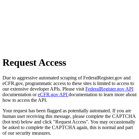
Request Access
Due to aggressive automated scraping of FederalRegister.gov and
eCFR.gov, programmatic access to these sites is limited to access to
our extensive developer APIs. Please visit
FederalRegister.gov API
documentation or
eCFR.gov API
documentation to learn more about
how to access the API.
Your request has been flagged as potentially automated. If you are
human user receiving this message, please complete the CAPTCHA
(bot test) below and click "Request Access". You may occassionally
be asked to complete the CAPTCHA again, this is normal and part
of our security measures.