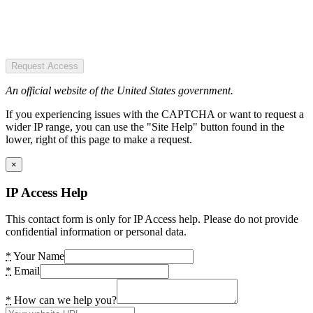
Request Access
An official website of the United States government.
If you experiencing issues with the CAPTCHA or want to request a
wider IP range, you can use the "Site Help" button found in the
lower, right of this page to make a request.
×
IP Access Help
This contact form is only for IP Access help. Please do not provide
confidential information or personal data.
*
Your Name
*
Email
*
How can we help you?