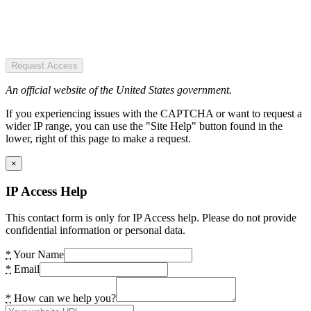
Request Access
An official website of the United States government.
If you experiencing issues with the CAPTCHA or want to request a
wider IP range, you can use the "Site Help" button found in the
lower, right of this page to make a request.
×
IP Access Help
This contact form is only for IP Access help. Please do not provide
confidential information or personal data.
*
Your Name
*
Email
*
How can we help you?