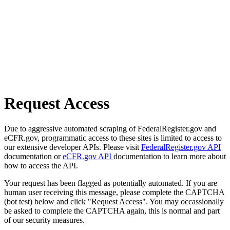
Request Access
Due to aggressive automated scraping of FederalRegister.gov and
eCFR.gov, programmatic access to these sites is limited to access to
our extensive developer APIs. Please visit
FederalRegister.gov API
documentation or
eCFR.gov API
documentation to learn more about
how to access the API.
Your request has been flagged as potentially automated. If you are
human user receiving this message, please complete the CAPTCHA
(bot test) below and click "Request Access". You may occassionally
be asked to complete the CAPTCHA again, this is normal and part
of our security measures.