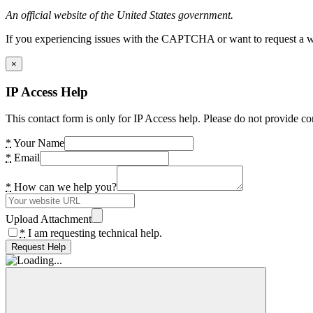
An official website of the United States government.
If you experiencing issues with the CAPTCHA or want to request a wide
×
IP Access Help
This contact form is only for IP Access help. Please do not provide co
*
Your Name
*
Email
*
How can we help you?
Upload Attachment
*
I am requesting technical help.