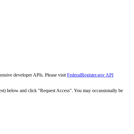
tensive developer APIs. Please visit
FederalRegister.gov API
est) below and click "Request Access". You may occassionally be