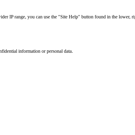
r IP range, you can use the "Site Help" button found in the lower, rig
nfidential information or personal data.