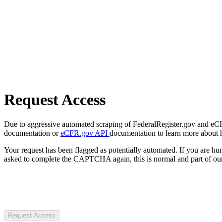
Request Access
Due to aggressive automated scraping of FederalRegister.gov and eCFR.
documentation or
eCFR.gov API
documentation to learn more about 
Your request has been flagged as potentially automated. If you are 
asked to complete the CAPTCHA again, this is normal and part of our
Request Access