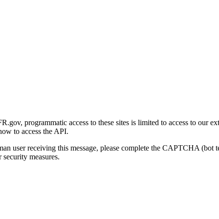
gov, programmatic access to these sites is limited to access to our ex
how to access the API.
human user receiving this message, please complete the CAPTCHA (bot t
 security measures.