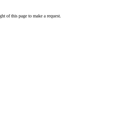
ht of this page to make a request.