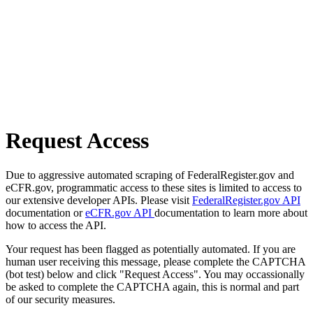
Request Access
Due to aggressive automated scraping of FederalRegister.gov and
eCFR.gov, programmatic access to these sites is limited to access to
our extensive developer APIs. Please visit
FederalRegister.gov API
documentation or
eCFR.gov API
documentation to learn more about
how to access the API.
Your request has been flagged as potentially automated. If you are
human user receiving this message, please complete the CAPTCHA
(bot test) below and click "Request Access". You may occassionally
be asked to complete the CAPTCHA again, this is normal and part
of our security measures.