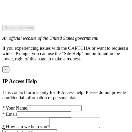
Request Access
An official website of the United States government.
If you experiencing issues with the CAPTCHA or want to request a
wider IP range, you can use the "Site Help" button found in the
lower, right of this page to make a request.
×
IP Access Help
This contact form is only for IP Access help. Please do not provide
confidential information or personal data.
*
Your Name
*
Email
*
How can we help you?