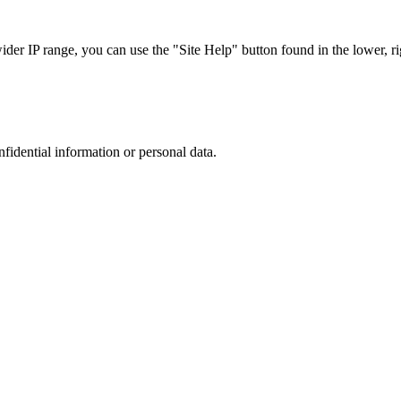
r IP range, you can use the "Site Help" button found in the lower, rig
nfidential information or personal data.