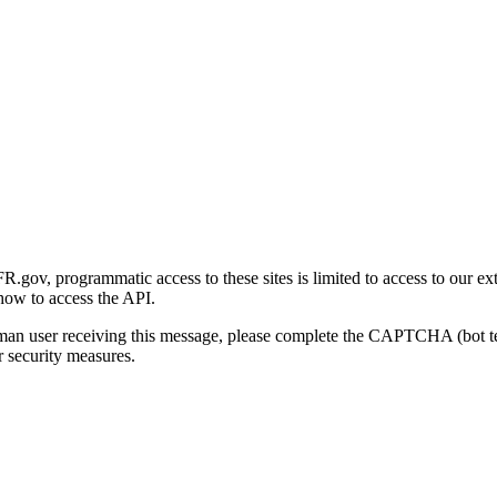
gov, programmatic access to these sites is limited to access to our ex
how to access the API.
human user receiving this message, please complete the CAPTCHA (bot t
 security measures.