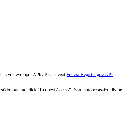
tensive developer APIs. Please visit
FederalRegister.gov API
est) below and click "Request Access". You may occassionally be