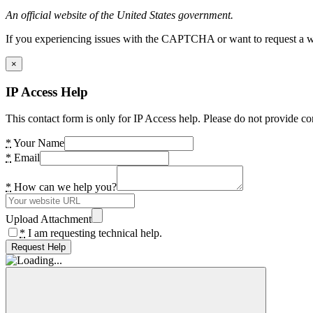
An official website of the United States government.
If you experiencing issues with the CAPTCHA or want to request a wide
×
IP Access Help
This contact form is only for IP Access help. Please do not provide co
*
Your Name
*
Email
*
How can we help you?
Upload Attachment
*
I am requesting technical help.