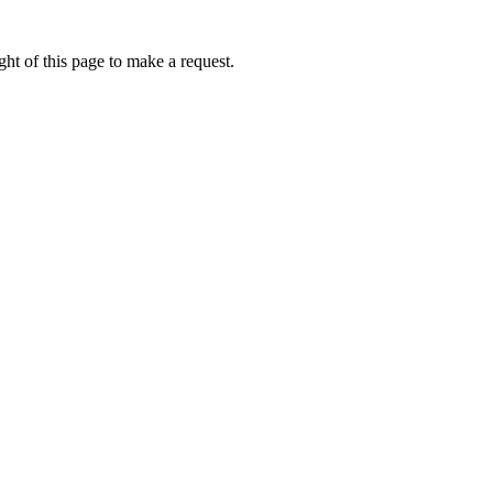
ht of this page to make a request.