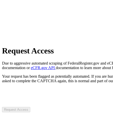
Request Access
Due to aggressive automated scraping of FederalRegister.gov and eCFR.
documentation or
eCFR.gov API
documentation to learn more about 
Your request has been flagged as potentially automated. If you are 
asked to complete the CAPTCHA again, this is normal and part of our
Request Access