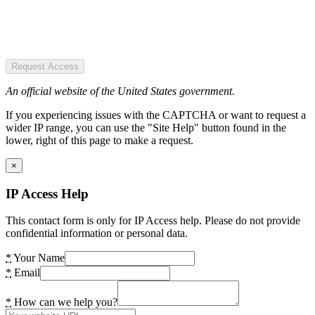
Request Access
An official website of the United States government.
If you experiencing issues with the CAPTCHA or want to request a
wider IP range, you can use the "Site Help" button found in the
lower, right of this page to make a request.
×
IP Access Help
This contact form is only for IP Access help. Please do not provide
confidential information or personal data.
*
Your Name
*
Email
*
How can we help you?