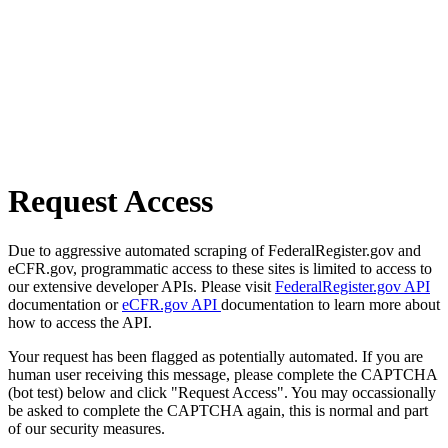
Request Access
Due to aggressive automated scraping of FederalRegister.gov and
eCFR.gov, programmatic access to these sites is limited to access to
our extensive developer APIs. Please visit
FederalRegister.gov API
documentation or
eCFR.gov API
documentation to learn more about
how to access the API.
Your request has been flagged as potentially automated. If you are
human user receiving this message, please complete the CAPTCHA
(bot test) below and click "Request Access". You may occassionally
be asked to complete the CAPTCHA again, this is normal and part
of our security measures.