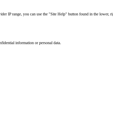
r IP range, you can use the "Site Help" button found in the lower, rig
nfidential information or personal data.