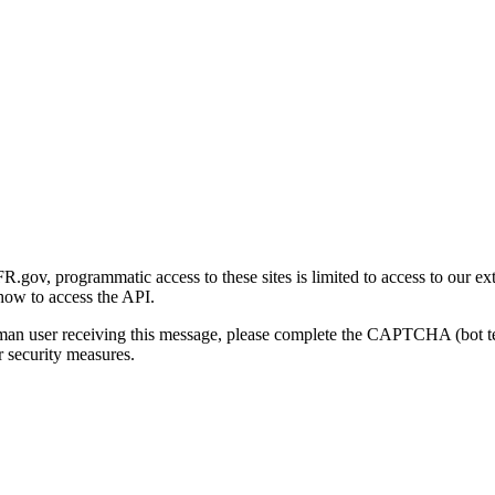
gov, programmatic access to these sites is limited to access to our ex
how to access the API.
human user receiving this message, please complete the CAPTCHA (bot t
 security measures.