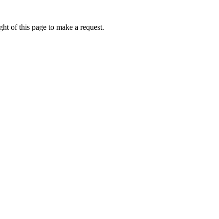
ht of this page to make a request.