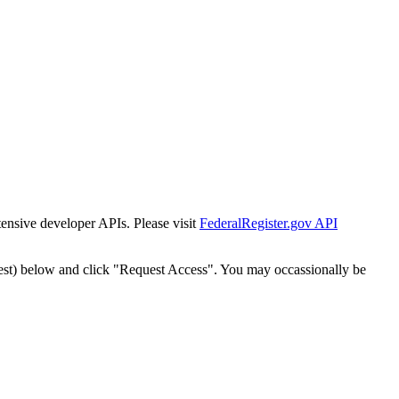
tensive developer APIs. Please visit
FederalRegister.gov API
est) below and click "Request Access". You may occassionally be