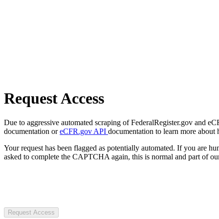
Request Access
Due to aggressive automated scraping of FederalRegister.gov and eCFR.
documentation or
eCFR.gov API
documentation to learn more about 
Your request has been flagged as potentially automated. If you are 
asked to complete the CAPTCHA again, this is normal and part of our
Request Access