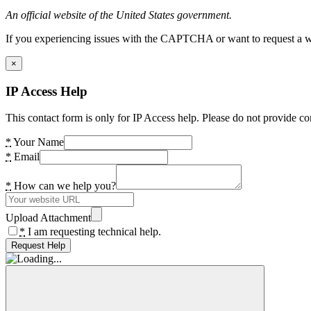
An official website of the United States government.
If you experiencing issues with the CAPTCHA or want to request a wide
×
IP Access Help
This contact form is only for IP Access help. Please do not provide co
*
Your Name
*
Email
*
How can we help you?
Upload Attachment
*
I am requesting technical help.