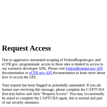
Request Access
Due to aggressive automated scraping of FederalRegister.gov and
eCFR.gov, programmatic access to these sites is limited to access to
our extensive developer APIs. Please visit
FederalRegister.gov API
documentation or
eCFR.gov API
documentation to learn more about
how to access the API.
Your request has been flagged as potentially automated. If you are
human user receiving this message, please complete the CAPTCHA
(bot test) below and click "Request Access". You may occassionally
be asked to complete the CAPTCHA again, this is normal and part
of our security measures.