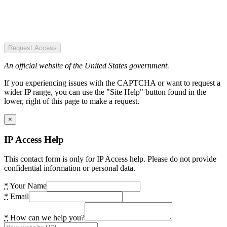
Request Access
An official website of the United States government.
If you experiencing issues with the CAPTCHA or want to request a
wider IP range, you can use the "Site Help" button found in the
lower, right of this page to make a request.
×
IP Access Help
This contact form is only for IP Access help. Please do not provide
confidential information or personal data.
*
Your Name
*
Email
*
How can we help you?