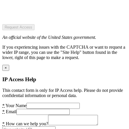
Request Access
An official website of the United States government.
If you experiencing issues with the CAPTCHA or want to request a
wider IP range, you can use the "Site Help" button found in the
lower, right of this page to make a request.
×
IP Access Help
This contact form is only for IP Access help. Please do not provide
confidential information or personal data.
*
Your Name
*
Email
*
How can we help you?