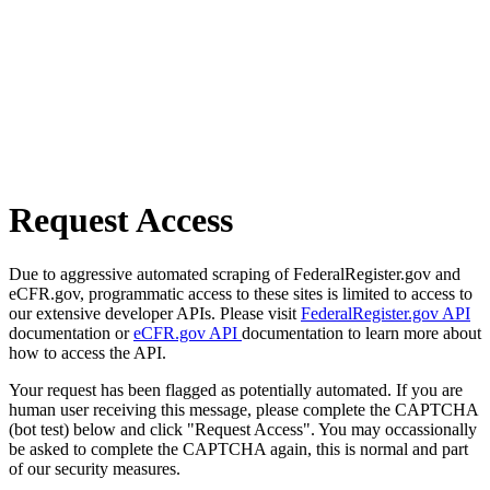
Request Access
Due to aggressive automated scraping of FederalRegister.gov and
eCFR.gov, programmatic access to these sites is limited to access to
our extensive developer APIs. Please visit
FederalRegister.gov API
documentation or
eCFR.gov API
documentation to learn more about
how to access the API.
Your request has been flagged as potentially automated. If you are
human user receiving this message, please complete the CAPTCHA
(bot test) below and click "Request Access". You may occassionally
be asked to complete the CAPTCHA again, this is normal and part
of our security measures.