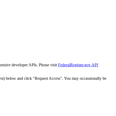
tensive developer APIs. Please visit
FederalRegister.gov API
est) below and click "Request Access". You may occassionally be