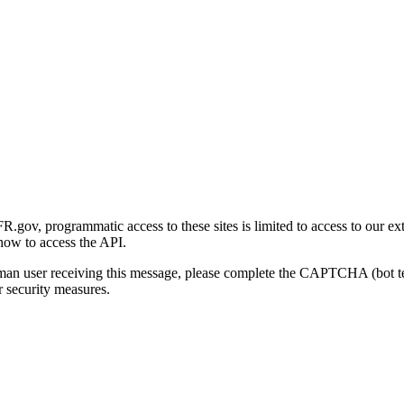
gov, programmatic access to these sites is limited to access to our ex
how to access the API.
human user receiving this message, please complete the CAPTCHA (bot t
 security measures.