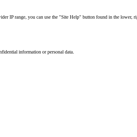
r IP range, you can use the "Site Help" button found in the lower, rig
nfidential information or personal data.