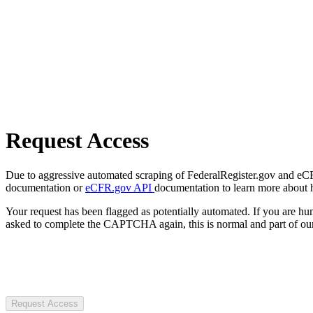
Request Access
Due to aggressive automated scraping of FederalRegister.gov and eCFR.
documentation or
eCFR.gov API
documentation to learn more about 
Your request has been flagged as potentially automated. If you are 
asked to complete the CAPTCHA again, this is normal and part of our
Request Access