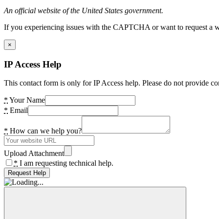
An official website of the United States government.
If you experiencing issues with the CAPTCHA or want to request a wide
×
IP Access Help
This contact form is only for IP Access help. Please do not provide co
*
Your Name
*
Email
*
How can we help you?
Upload Attachment
*
I am requesting technical help.