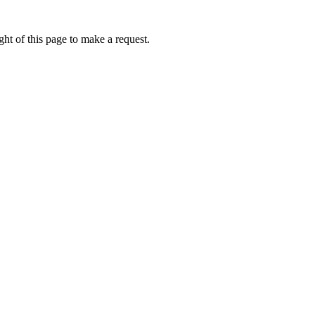
ht of this page to make a request.