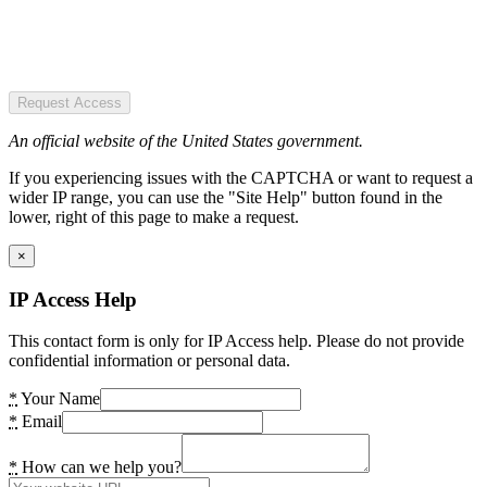
Request Access
An official website of the United States government.
If you experiencing issues with the CAPTCHA or want to request a
wider IP range, you can use the "Site Help" button found in the
lower, right of this page to make a request.
×
IP Access Help
This contact form is only for IP Access help. Please do not provide
confidential information or personal data.
*
Your Name
*
Email
*
How can we help you?