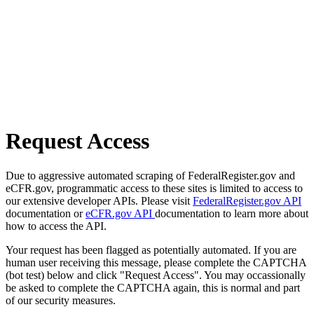
Request Access
Due to aggressive automated scraping of FederalRegister.gov and
eCFR.gov, programmatic access to these sites is limited to access to
our extensive developer APIs. Please visit
FederalRegister.gov API
documentation or
eCFR.gov API
documentation to learn more about
how to access the API.
Your request has been flagged as potentially automated. If you are
human user receiving this message, please complete the CAPTCHA
(bot test) below and click "Request Access". You may occassionally
be asked to complete the CAPTCHA again, this is normal and part
of our security measures.