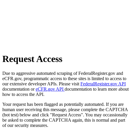
Request Access
Due to aggressive automated scraping of FederalRegister.gov and
eCFR.gov, programmatic access to these sites is limited to access to
our extensive developer APIs. Please visit
FederalRegister.gov API
documentation or
eCFR.gov API
documentation to learn more about
how to access the API.
Your request has been flagged as potentially automated. If you are
human user receiving this message, please complete the CAPTCHA
(bot test) below and click "Request Access". You may occassionally
be asked to complete the CAPTCHA again, this is normal and part
of our security measures.