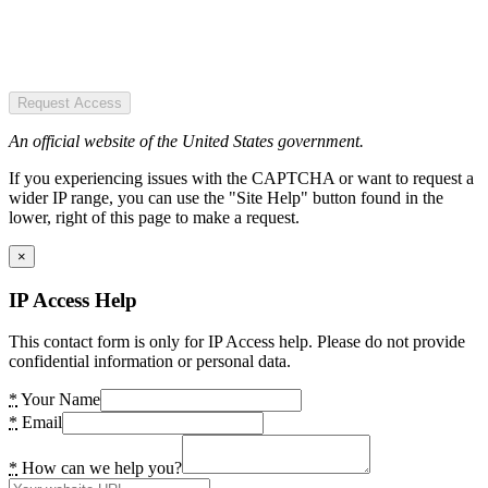
Request Access
An official website of the United States government.
If you experiencing issues with the CAPTCHA or want to request a
wider IP range, you can use the "Site Help" button found in the
lower, right of this page to make a request.
×
IP Access Help
This contact form is only for IP Access help. Please do not provide
confidential information or personal data.
*
Your Name
*
Email
*
How can we help you?