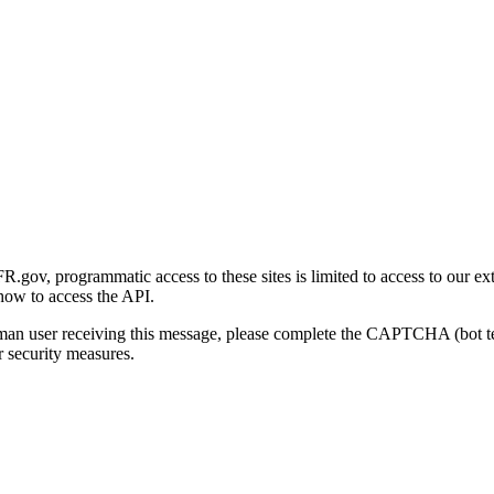
gov, programmatic access to these sites is limited to access to our ex
how to access the API.
human user receiving this message, please complete the CAPTCHA (bot t
 security measures.