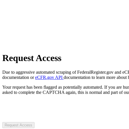
Request Access
Due to aggressive automated scraping of FederalRegister.gov and eCFR.
documentation or
eCFR.gov API
documentation to learn more about 
Your request has been flagged as potentially automated. If you are 
asked to complete the CAPTCHA again, this is normal and part of our
Request Access