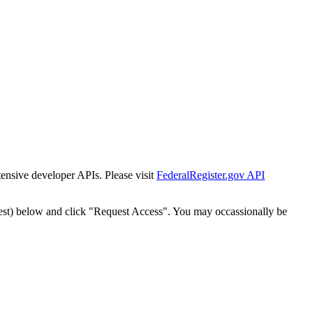
tensive developer APIs. Please visit
FederalRegister.gov API
est) below and click "Request Access". You may occassionally be