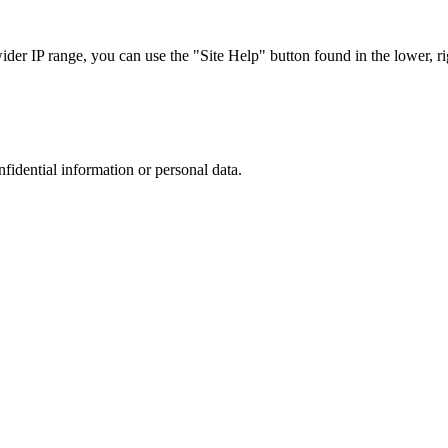
r IP range, you can use the "Site Help" button found in the lower, rig
nfidential information or personal data.