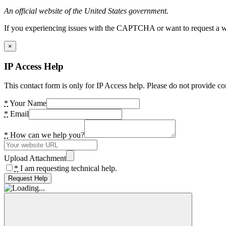
An official website of the United States government.
If you experiencing issues with the CAPTCHA or want to request a wide
×
IP Access Help
This contact form is only for IP Access help. Please do not provide co
*
Your Name
*
Email
*
How can we help you?
Upload Attachment
*
I am requesting technical help.