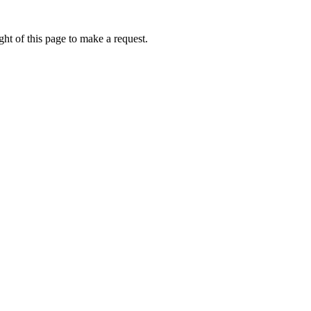
ht of this page to make a request.