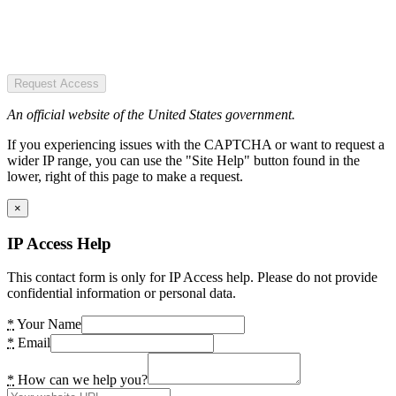
Request Access
An official website of the United States government.
If you experiencing issues with the CAPTCHA or want to request a
wider IP range, you can use the "Site Help" button found in the
lower, right of this page to make a request.
×
IP Access Help
This contact form is only for IP Access help. Please do not provide
confidential information or personal data.
*
Your Name
*
Email
*
How can we help you?