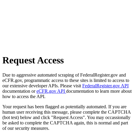
Request Access
Due to aggressive automated scraping of FederalRegister.gov and
eCFR.gov, programmatic access to these sites is limited to access to
our extensive developer APIs. Please visit
FederalRegister.gov API
documentation or
eCFR.gov API
documentation to learn more about
how to access the API.
Your request has been flagged as potentially automated. If you are
human user receiving this message, please complete the CAPTCHA
(bot test) below and click "Request Access". You may occassionally
be asked to complete the CAPTCHA again, this is normal and part
of our security measures.