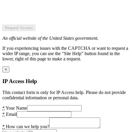
Request Access
An official website of the United States government.
If you experiencing issues with the CAPTCHA or want to request a
wider IP range, you can use the "Site Help" button found in the
lower, right of this page to make a request.
×
IP Access Help
This contact form is only for IP Access help. Please do not provide
confidential information or personal data.
*
Your Name
*
Email
*
How can we help you?