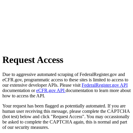
Request Access
Due to aggressive automated scraping of FederalRegister.gov and
eCFR.gov, programmatic access to these sites is limited to access to
our extensive developer APIs. Please visit
FederalRegister.gov API
documentation or
eCFR.gov API
documentation to learn more about
how to access the API.
Your request has been flagged as potentially automated. If you are
human user receiving this message, please complete the CAPTCHA
(bot test) below and click "Request Access". You may occassionally
be asked to complete the CAPTCHA again, this is normal and part
of our security measures.