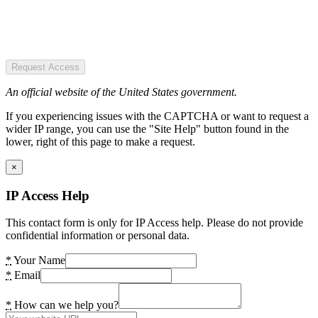
Request Access
An official website of the United States government.
If you experiencing issues with the CAPTCHA or want to request a
wider IP range, you can use the "Site Help" button found in the
lower, right of this page to make a request.
×
IP Access Help
This contact form is only for IP Access help. Please do not provide
confidential information or personal data.
*
Your Name
*
Email
*
How can we help you?