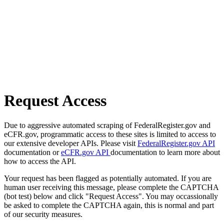
Request Access
Due to aggressive automated scraping of FederalRegister.gov and
eCFR.gov, programmatic access to these sites is limited to access to
our extensive developer APIs. Please visit
FederalRegister.gov API
documentation or
eCFR.gov API
documentation to learn more about
how to access the API.
Your request has been flagged as potentially automated. If you are
human user receiving this message, please complete the CAPTCHA
(bot test) below and click "Request Access". You may occassionally
be asked to complete the CAPTCHA again, this is normal and part
of our security measures.