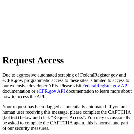
Request Access
Due to aggressive automated scraping of FederalRegister.gov and
eCFR.gov, programmatic access to these sites is limited to access to
our extensive developer APIs. Please visit
FederalRegister.gov API
documentation or
eCFR.gov API
documentation to learn more about
how to access the API.
Your request has been flagged as potentially automated. If you are
human user receiving this message, please complete the CAPTCHA
(bot test) below and click "Request Access". You may occassionally
be asked to complete the CAPTCHA again, this is normal and part
of our security measures.