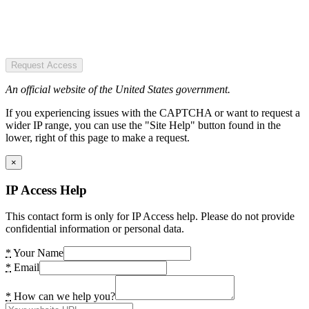
Request Access
An official website of the United States government.
If you experiencing issues with the CAPTCHA or want to request a
wider IP range, you can use the "Site Help" button found in the
lower, right of this page to make a request.
×
IP Access Help
This contact form is only for IP Access help. Please do not provide
confidential information or personal data.
*
Your Name
*
Email
*
How can we help you?