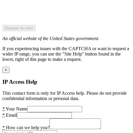
Request Access
An official website of the United States government.
If you experiencing issues with the CAPTCHA or want to request a
wider IP range, you can use the "Site Help" button found in the
lower, right of this page to make a request.
×
IP Access Help
This contact form is only for IP Access help. Please do not provide
confidential information or personal data.
*
Your Name
*
Email
*
How can we help you?