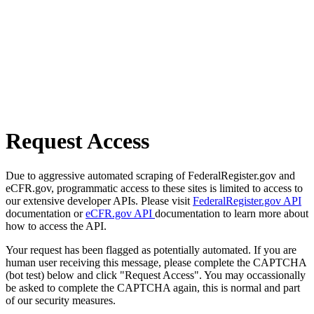
Request Access
Due to aggressive automated scraping of FederalRegister.gov and
eCFR.gov, programmatic access to these sites is limited to access to
our extensive developer APIs. Please visit
FederalRegister.gov API
documentation or
eCFR.gov API
documentation to learn more about
how to access the API.
Your request has been flagged as potentially automated. If you are
human user receiving this message, please complete the CAPTCHA
(bot test) below and click "Request Access". You may occassionally
be asked to complete the CAPTCHA again, this is normal and part
of our security measures.