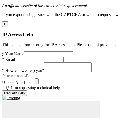
An official website of the United States government.
If you experiencing issues with the CAPTCHA or want to request a wide
×
IP Access Help
This contact form is only for IP Access help. Please do not provide co
*
Your Name
*
Email
*
How can we help you?
Upload Attachment
*
I am requesting technical help.