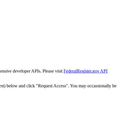
tensive developer APIs. Please visit
FederalRegister.gov API
est) below and click "Request Access". You may occassionally be