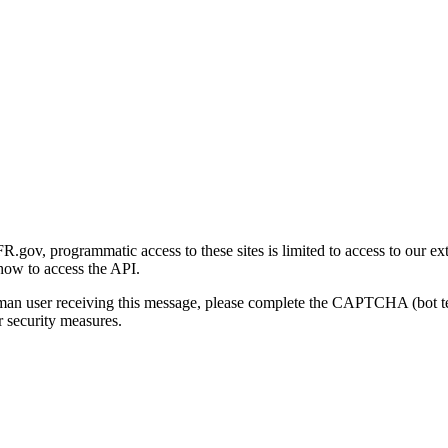
gov, programmatic access to these sites is limited to access to our ex
how to access the API.
human user receiving this message, please complete the CAPTCHA (bot t
 security measures.