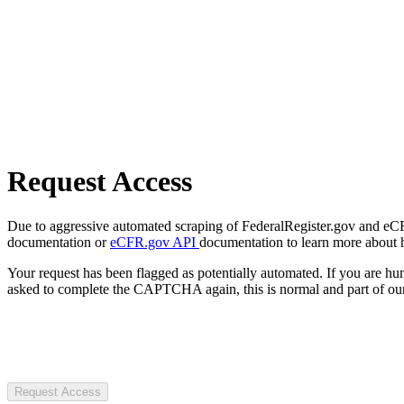
Request Access
Due to aggressive automated scraping of FederalRegister.gov and eCFR.
documentation or
eCFR.gov API
documentation to learn more about 
Your request has been flagged as potentially automated. If you are 
asked to complete the CAPTCHA again, this is normal and part of our
Request Access