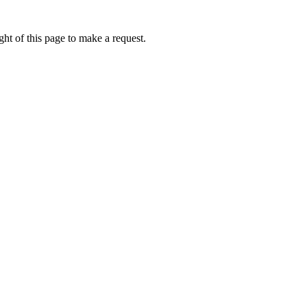
ht of this page to make a request.