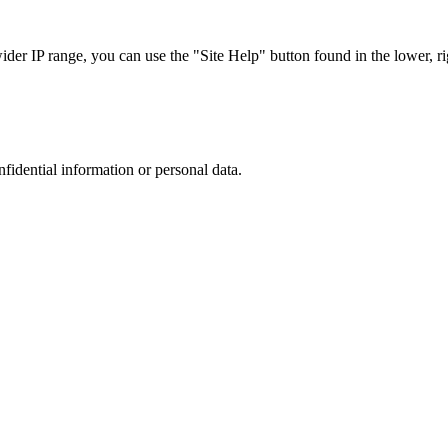
r IP range, you can use the "Site Help" button found in the lower, rig
nfidential information or personal data.