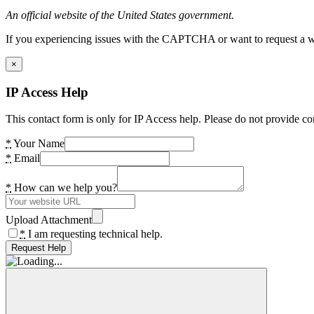
An official website of the United States government.
If you experiencing issues with the CAPTCHA or want to request a wide
×
IP Access Help
This contact form is only for IP Access help. Please do not provide co
*
Your Name
*
Email
*
How can we help you?
Upload Attachment
*
I am requesting technical help.