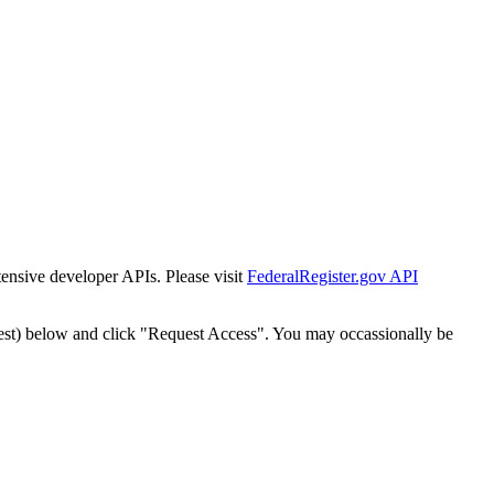
tensive developer APIs. Please visit
FederalRegister.gov API
est) below and click "Request Access". You may occassionally be