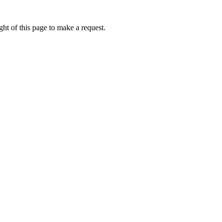
ht of this page to make a request.