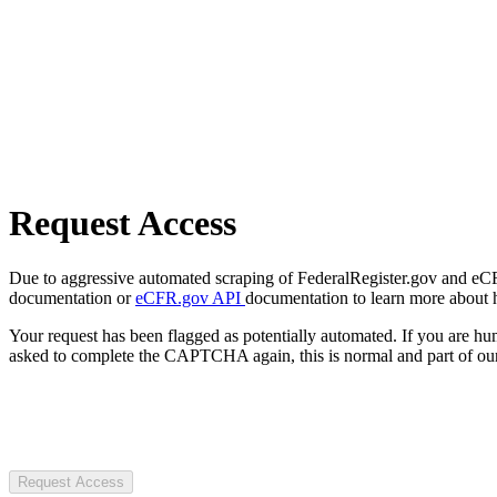
Request Access
Due to aggressive automated scraping of FederalRegister.gov and eCFR.
documentation or
eCFR.gov API
documentation to learn more about 
Your request has been flagged as potentially automated. If you are 
asked to complete the CAPTCHA again, this is normal and part of our
Request Access