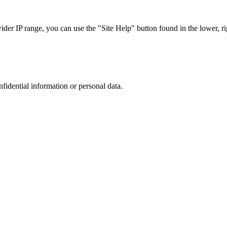
r IP range, you can use the "Site Help" button found in the lower, rig
nfidential information or personal data.