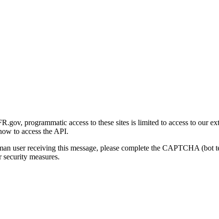
gov, programmatic access to these sites is limited to access to our ex
how to access the API.
human user receiving this message, please complete the CAPTCHA (bot t
 security measures.