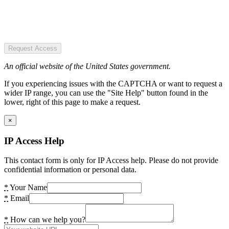
Request Access
An official website of the United States government.
If you experiencing issues with the CAPTCHA or want to request a
wider IP range, you can use the "Site Help" button found in the
lower, right of this page to make a request.
×
IP Access Help
This contact form is only for IP Access help. Please do not provide
confidential information or personal data.
*
Your Name
*
Email
*
How can we help you?