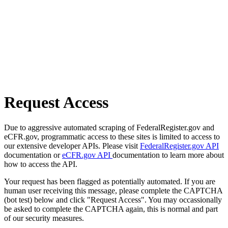
Request Access
Due to aggressive automated scraping of FederalRegister.gov and
eCFR.gov, programmatic access to these sites is limited to access to
our extensive developer APIs. Please visit
FederalRegister.gov API
documentation or
eCFR.gov API
documentation to learn more about
how to access the API.
Your request has been flagged as potentially automated. If you are
human user receiving this message, please complete the CAPTCHA
(bot test) below and click "Request Access". You may occassionally
be asked to complete the CAPTCHA again, this is normal and part
of our security measures.