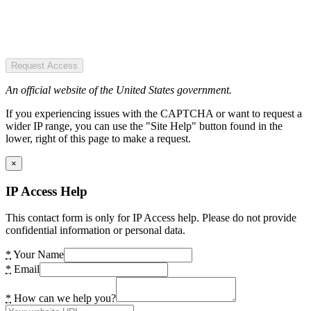
Request Access
An official website of the United States government.
If you experiencing issues with the CAPTCHA or want to request a
wider IP range, you can use the "Site Help" button found in the
lower, right of this page to make a request.
×
IP Access Help
This contact form is only for IP Access help. Please do not provide
confidential information or personal data.
*
Your Name
*
Email
*
How can we help you?