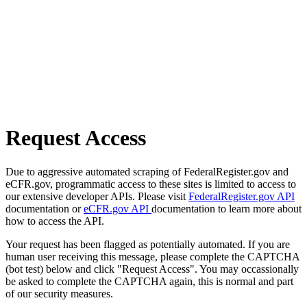
Request Access
Due to aggressive automated scraping of FederalRegister.gov and
eCFR.gov, programmatic access to these sites is limited to access to
our extensive developer APIs. Please visit
FederalRegister.gov API
documentation or
eCFR.gov API
documentation to learn more about
how to access the API.
Your request has been flagged as potentially automated. If you are
human user receiving this message, please complete the CAPTCHA
(bot test) below and click "Request Access". You may occassionally
be asked to complete the CAPTCHA again, this is normal and part
of our security measures.