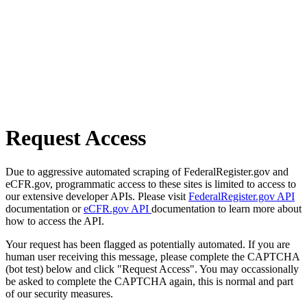
Request Access
Due to aggressive automated scraping of FederalRegister.gov and
eCFR.gov, programmatic access to these sites is limited to access to
our extensive developer APIs. Please visit
FederalRegister.gov API
documentation or
eCFR.gov API
documentation to learn more about
how to access the API.
Your request has been flagged as potentially automated. If you are
human user receiving this message, please complete the CAPTCHA
(bot test) below and click "Request Access". You may occassionally
be asked to complete the CAPTCHA again, this is normal and part
of our security measures.