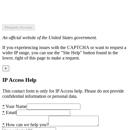
Request Access
An official website of the United States government.
If you experiencing issues with the CAPTCHA or want to request a
wider IP range, you can use the "Site Help" button found in the
lower, right of this page to make a request.
×
IP Access Help
This contact form is only for IP Access help. Please do not provide
confidential information or personal data.
*
Your Name
*
Email
*
How can we help you?