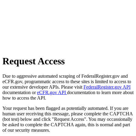
Request Access
Due to aggressive automated scraping of FederalRegister.gov and
eCFR.gov, programmatic access to these sites is limited to access to
our extensive developer APIs. Please visit
FederalRegister.gov API
documentation or
eCFR.gov API
documentation to learn more about
how to access the API.
Your request has been flagged as potentially automated. If you are
human user receiving this message, please complete the CAPTCHA
(bot test) below and click "Request Access". You may occassionally
be asked to complete the CAPTCHA again, this is normal and part
of our security measures.