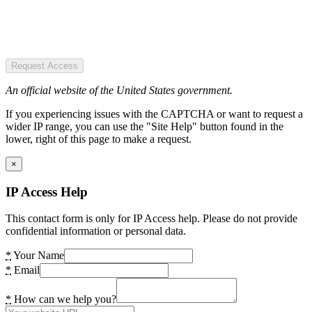
Request Access
An official website of the United States government.
If you experiencing issues with the CAPTCHA or want to request a
wider IP range, you can use the "Site Help" button found in the
lower, right of this page to make a request.
×
IP Access Help
This contact form is only for IP Access help. Please do not provide
confidential information or personal data.
*
Your Name
*
Email
*
How can we help you?